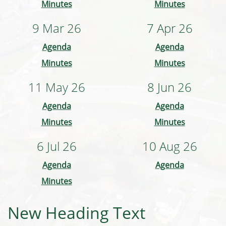
Minutes
Minutes
9 Mar 26
7 Apr 26
Agenda
Agenda
Minutes
Minutes
11 May 26
8 Jun 26
Agenda
Agenda
Minutes
Minutes
6 Jul 26
10 Aug 26
Agenda
Agenda
Minutes
New Heading Text