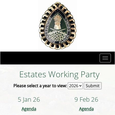
Togg
navi
Estates Working Party
Please select a year to view:
5 Jan 26
9 Feb 26
Agenda
Agenda